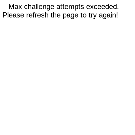
Max challenge attempts exceeded.
Please refresh the page to try again!